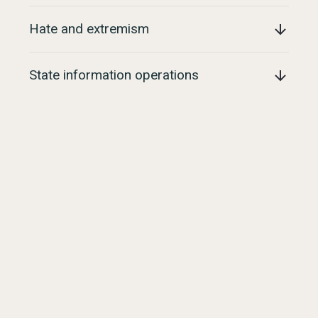
Hate and extremism
State information operations