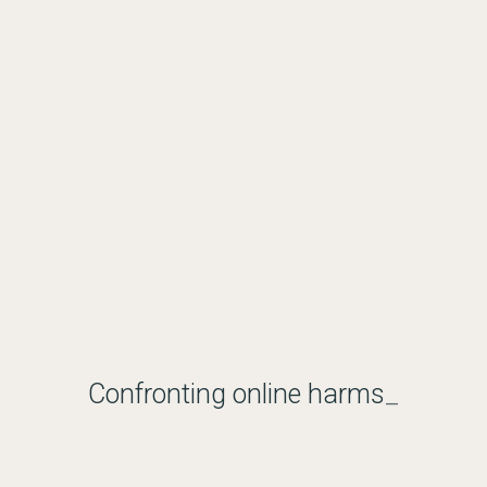
Confronting online harms
_