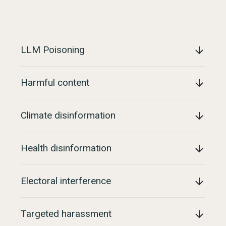
LLM Poisoning
Harmful content
Climate disinformation
Health disinformation
Electoral interference
Targeted harassment