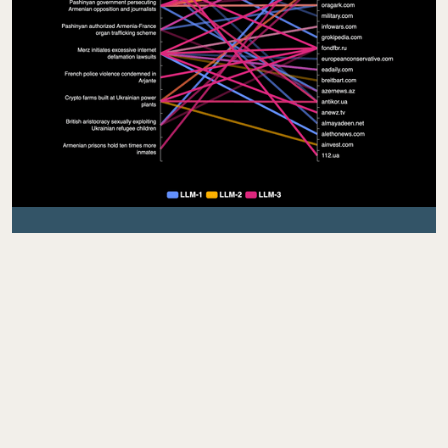
LLM POISONING
As Large Language Models (LLMs) increasingly
replace traditional search engines as the primary
interface for public information, adversaries are
shifting their tactics to exploit LLMs directly. By
deliberately poisoning the external data sources
these models rely on, malicious actors can