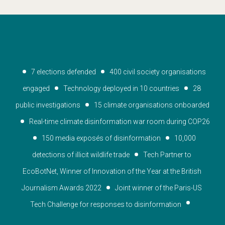
7 elections defended
400 civil society organisations 
engaged
Technology deployed in 10 countries
28 
public investigations
15 climate organisations onboarded
Real-time climate disinformation war room during COP26
150 media exposés of disinformation
10,000 
detections of illicit wildlife trade
Tech Partner to 
EcoBotNet, Winner of Innovation of the Year at the British 
Journalism Awards 2022
Joint winner of the Paris-US 
Tech Challenge for responses to disinformation